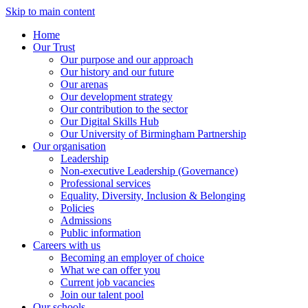
Skip to main content
Home
Our Trust
Our purpose and our approach
Our history and our future
Our arenas
Our development strategy
Our contribution to the sector
Our Digital Skills Hub
Our University of Birmingham Partnership
Our organisation
Leadership
Non-executive Leadership (Governance)
Professional services
Equality, Diversity, Inclusion & Belonging
Policies
Admissions
Public information
Careers with us
Becoming an employer of choice
What we can offer you
Current job vacancies
Join our talent pool
Our schools