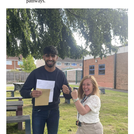
pathways.