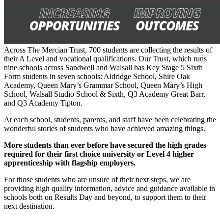
Across The Mercian Trust, 700 students are collecting the results of
their A Level and vocational qualifications. Our Trust, which runs
nine schools across Sandwell and Walsall has Key Stage 5 Sixth
Form students in seven schools: Aldridge School, Shire Oak
Academy, Queen Mary’s Grammar School, Queen Mary’s High
School, Walsall Studio School & Sixth, Q3 Academy Great Barr,
and Q3 Academy Tipton.
At each school, students, parents, and staff have been celebrating the
wonderful stories of students who have achieved amazing things.
More students than ever before have secured the high grades
required for their first choice university or Level 4 higher
apprenticeship with flagship employers.
For those students who are unsure of their next steps, we are
providing high quality information, advice and guidance available in
schools both on Results Day and beyond, to support them to their
next destination.