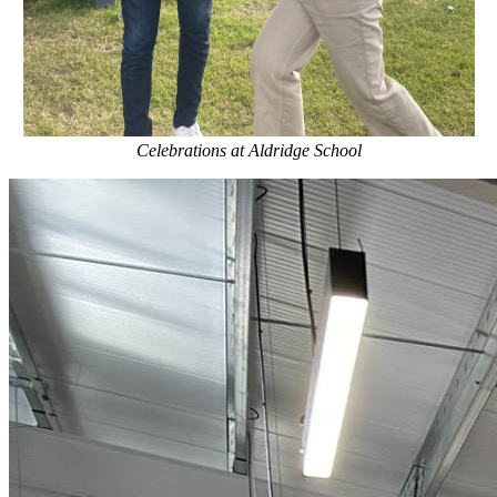
Celebrations at Aldridge School