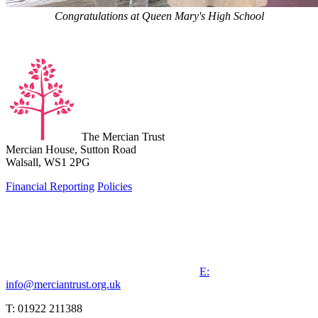
Congratulations at Queen Mary's High School
The Mercian Trust
Mercian House, Sutton Road
Walsall, WS1 2PG
Financial Reporting
Policies
E:
info@merciantrust.org.uk
T: 01922 211388