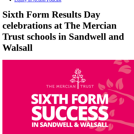
Sixth Form Results Day
celebrations at The Mercian
Trust schools in Sandwell and
Walsall