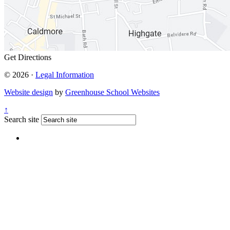
Get Directions
© 2026 ·
Legal Information
Website design
by
Greenhouse School Websites
↑
Search site