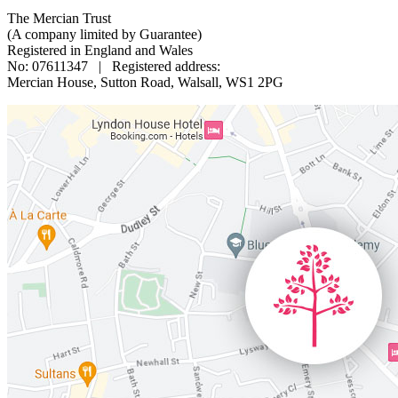
The Mercian Trust
(A company limited by Guarantee)
Registered in England and Wales
No: 07611347 | Registered address:
Mercian House, Sutton Road, Walsall, WS1 2PG