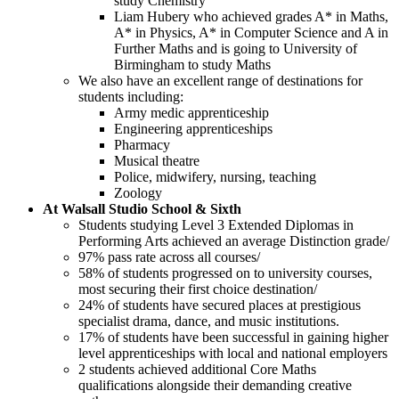
study Chemistry
Liam Hubery who achieved grades A* in Maths,
A* in Physics, A* in Computer Science and A in
Further Maths and is going to University of
Birmingham to study Maths
We also have an excellent range of destinations for
students including:
Army medic apprenticeship
Engineering apprenticeships
Pharmacy
Musical theatre
Police, midwifery, nursing, teaching
Zoology
At Walsall Studio School & Sixth
Students studying Level 3 Extended Diplomas in
Performing Arts achieved an average Distinction grade/
97% pass rate across all courses/
58% of students progressed on to university courses,
most securing their first choice destination/
24% of students have secured places at prestigious
specialist drama, dance, and music institutions.
17% of students have been successful in gaining higher
level apprenticeships with local and national employers
2 students achieved additional Core Maths
qualifications alongside their demanding creative