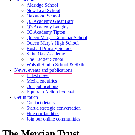
Aldridge School
New Leaf School
Oakwood School
Q3 Academy Great Barr
Q3 Academy Langley
Q3 Academy Tipton
Queen Mary's Grammar School
Queen Mary's High School
Rushall Primary School
Shire Oak Academy
The Ladder School
Walsall Studio School & Sixth
News, events and publications
Latest news
Media enquiries
Our publications
Equity in Action Podcast
Get in touch
Contact details
Start a strategic conversation
Hire our facilities
Join our online communities
The Mercian Trust