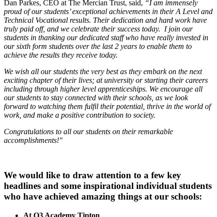
Dan Parkes, CEO at The Mercian Trust, said,
“I am immensely
proud of our students’ exceptional achievements in their A Level and
Technical Vocational results. Their dedication and hard work have
truly paid off, and we celebrate their success today. I join our
students in thanking our dedicated staff who have really invested in
our sixth form students over the last 2 years to enable them to
achieve the results they receive today.
We wish all our students the very best as they embark on the next
exciting chapter of their lives; at university or starting their careers
including through higher level apprenticeships. We encourage all
our students to stay connected with their schools, as we look
forward to watching them fulfil their potential, thrive in the world of
work, and make a positive contribution to society.
Congratulations to all our students on their remarkable
accomplishments!"
We would like to draw attention to a few key
headlines and some inspirational individual students
who have achieved amazing things at our schools:
At Q3 Academy Tipton