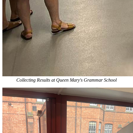
Collecting Results at Queen Mary's Grammar School