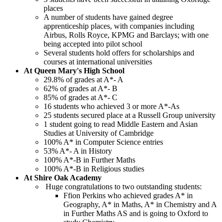
places
A number of students have gained degree
apprenticeship places, with companies including
Airbus, Rolls Royce, KPMG and Barclays; with one
being accepted into pilot school
Several students hold offers for scholarships and
courses at international universities
At Queen Mary's High School
29.8% of grades at A*- A
62% of grades at A*- B
85% of grades at A*- C
16 students who achieved 3 or more A*-As
25 students secured place at a Russell Group university
1 student going to read Middle Eastern and Asian
Studies at University of Cambridge
100% A* in Computer Science entries
53% A*- A in History
100% A*-B in Further Maths
100% A*-B in Religious studies
At Shire Oak Academy
Huge congratulations to two outstanding students:
Ffion Perkins who achieved grades A* in
Geography, A* in Maths, A* in Chemistry and A
in Further Maths AS and is going to Oxford to