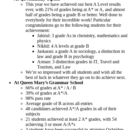
This year we have achieved our best A Level results
ever, with 21% of grades being at A* or A, and almost
half of grades being a grade B or better. Well done to
everybody for their incredible work! Particular
congratulations go to the following students for their
achievement:
Jahirul: 3 grade As in chemistry, mathematics and
physics
Nikhil: 4 A levels at grade B
Jaskaran: a grade A in sociology, a distinction in
law and grade B in psychology
Arman: 3 distinction grades in IT, Travel and
Tourism, and Law
We’re so impressed with all students and wish all the
best of luck in whatever they go on to do achieve next.
At Queen Mary’s Grammar School
66% of grades at A* / A / B
39% of grades at A*/A
98% pass rate
Average grade of B across all entries
48 candidates achieved A*/A grades in all of their
subjects
21 students achieved at least 2 A* grades, with 54
achieving 3 or more A/A*s
3 students have been successful in attaining Oxbridge