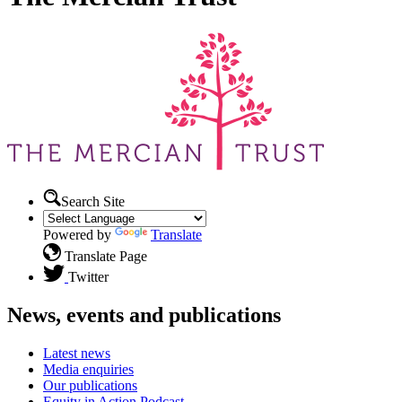
Search Site
Powered by
Translate
Translate Page
Twitter
News, events and publications
Latest news
Media enquiries
Our publications
Equity in Action Podcast